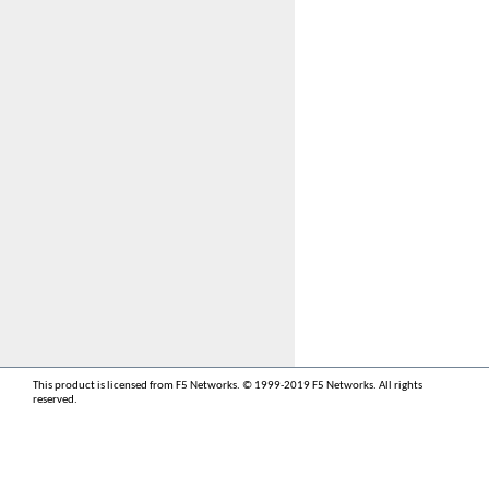
This product is licensed from F5 Networks. © 1999-2019 F5 Networks. All rights
reserved.