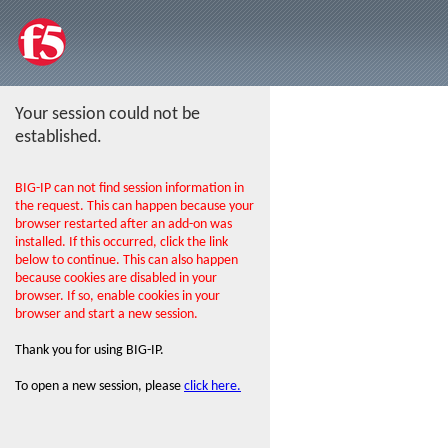
Your session could not be
established.
BIG-IP can not find session information in
the request. This can happen because your
browser restarted after an add-on was
installed. If this occurred, click the link
below to continue. This can also happen
because cookies are disabled in your
browser. If so, enable cookies in your
browser and start a new session.
Thank you for using BIG-IP.
To open a new session, please
click here.